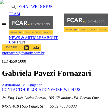
WHAT WE DO
OUR
TEAM
NEWS & ARTICLES
ABOUT
US
PT/EN
VCARD
gfornazari@fcaradv.com.br
(11) 4550-5000
Gabriela Pavezi Fornazari
Arbitration
Civil Litigation
CONTACT
OUR LOCATION
WORK WITH US
Av. Eng. Luís Carlos Berrini, 105 17º andar - Ed. Berrini One
04571-010 | São Paulo, SP | +55 11 4550-5000