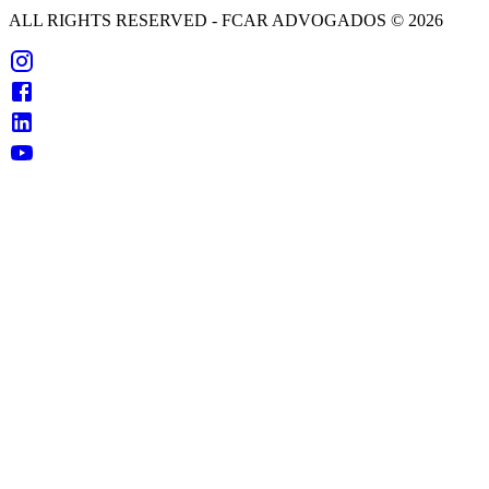
ALL RIGHTS RESERVED
- FCAR ADVOGADOS ©
2026