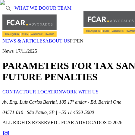
WHAT WE DO
OUR TEAM
NEWS & ARTICLES
ABOUT US
PT/EN
News
|
17/11/2025
PARAMETERS FOR TAX SANC
FUTURE PENALTIES
CONTACT
OUR LOCATION
WORK WITH US
Av. Eng. Luís Carlos Berrini, 105 17º andar - Ed. Berrini One
04571-010 | São Paulo, SP | +55 11 4550-5000
ALL RIGHTS RESERVED
- FCAR ADVOGADOS ©
2026