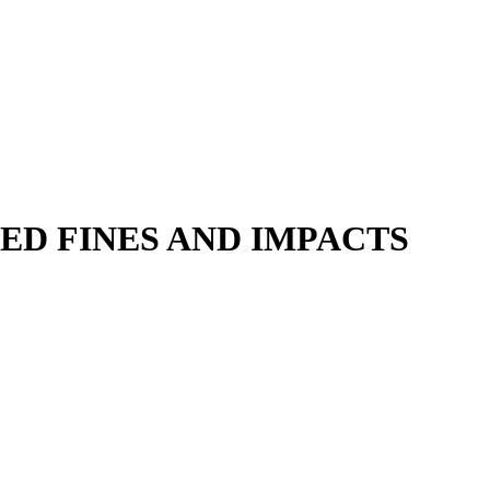
ED FINES AND IMPACTS