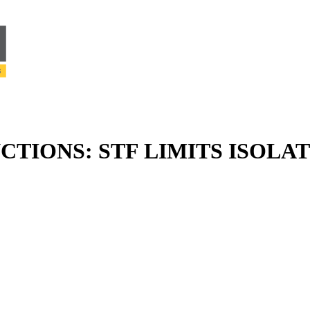
TIONS: STF LIMITS ISOLAT