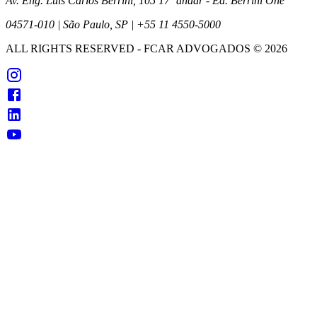
Av. Eng. Luís Carlos Berrini, 105 17º andar - Ed. Berrini One
04571-010 | São Paulo, SP | +55 11 4550-5000
ALL RIGHTS RESERVED
- FCAR ADVOGADOS ©
2026