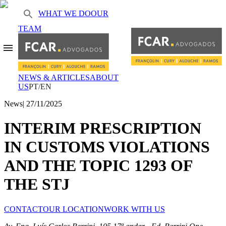
WHAT WE DO
OUR
TEAM
NEWS & ARTICLES
ABOUT
US
PT/EN
News
|
27/11/2025
INTERIM PRESCRIPTION
IN CUSTOMS VIOLATIONS
AND THE TOPIC 1293 OF
THE STJ
CONTACT
OUR LOCATION
WORK WITH US