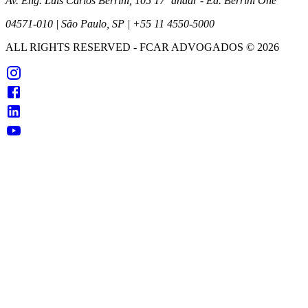
Av. Eng. Luís Carlos Berrini, 105 17º andar - Ed. Berrini One
04571-010 | São Paulo, SP | +55 11 4550-5000
ALL RIGHTS RESERVED
- FCAR ADVOGADOS ©
2026