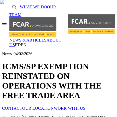
WHAT WE DO
OUR
TEAM
NEWS & ARTICLES
ABOUT
US
PT/EN
News
|
04/02/2026
ICMS/SP EXEMPTION
REINSTATED ON
OPERATIONS WITH THE
FREE TRADE AREA
CONTACT
OUR LOCATION
WORK WITH US