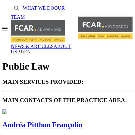
WHAT WE DO
OUR
TEAM
NEWS & ARTICLES
ABOUT
US
PT/EN
Public Law
MAIN SERVICES PROVIDED:
MAIN CONTACTS OF THE PRACTICE AREA:
Andréa Pitthan Françolin