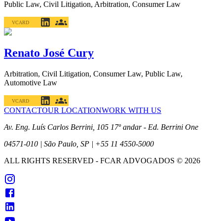
Public Law, Civil Litigation, Arbitration, Consumer Law
VCARD
Renato José Cury
Arbitration, Civil Litigation, Consumer Law, Public Law,
Automotive Law
VCARD
CONTACT
OUR LOCATION
WORK WITH US
Av. Eng. Luís Carlos Berrini, 105 17º andar - Ed. Berrini One
04571-010 | São Paulo, SP | +55 11 4550-5000
ALL RIGHTS RESERVED
- FCAR ADVOGADOS ©
2026