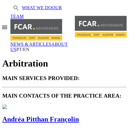
WHAT WE DO
OUR
TEAM
NEWS & ARTICLES
ABOUT
US
PT/EN
Arbitration
MAIN SERVICES PROVIDED:
MAIN CONTACTS OF THE PRACTICE AREA:
Andréa Pitthan Françolin