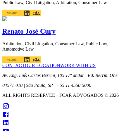
Public Law, Civil Litigation, Arbitration, Consumer Law
VCARD
Renato José Cury
Arbitration, Civil Litigation, Consumer Law, Public Law,
Automotive Law
VCARD
CONTACT
OUR LOCATION
WORK WITH US
Av. Eng. Luís Carlos Berrini, 105 17º andar - Ed. Berrini One
04571-010 | São Paulo, SP | +55 11 4550-5000
ALL RIGHTS RESERVED
- FCAR ADVOGADOS ©
2026